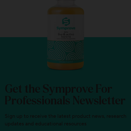
Get the Symprove For
Professionals Newsletter
Sign up to receive the latest product news, research
updates and educational resources