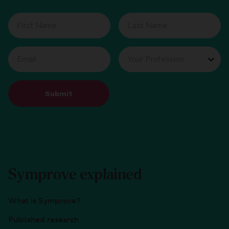
Submit
Symprove explained
What is Symprove?
Published research