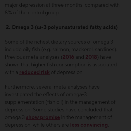
major depression at three months, compared with
8% of the control group.
2. Omega 3 (ω-3 polyunsaturated fatty acids)
Some of the richest dietary sources of omega 3
include oily fish (e.g. salmon, mackerel, sardines).
Previous meta-analyses (
2016
and
2018
) have
shown that higher fish consumption is associated
with a
reduced risk
of depression.
Furthermore, several meta-analyses have
investigated the effects of omega-3
supplementation (fish oil) in the management of
depression. Some studies have concluded that
omega 3
show promise
in the management of
depression, while others are
less convincing
.