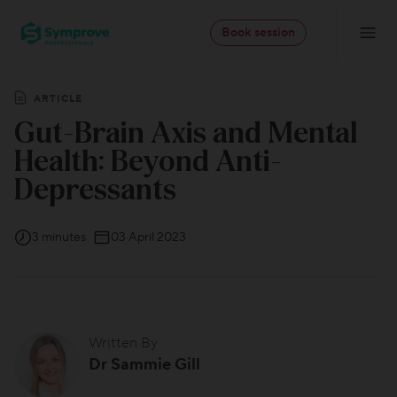
Skip
Symprove
to
Book session
Navigatio
-
content
Professionals
ARTICLE
Gut-Brain Axis and Mental
Health: Beyond Anti-
Depressants
3 minutes
03 April 2023
Written By
Dr Sammie Gill