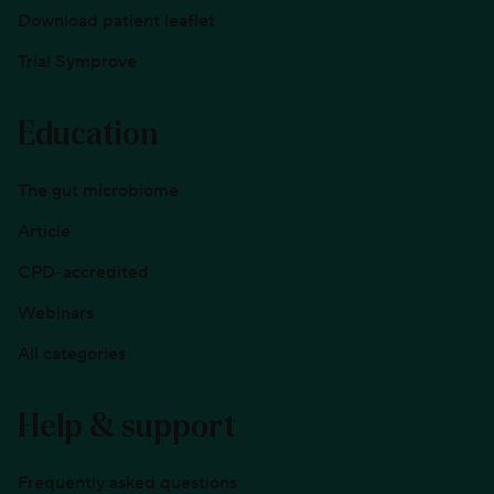
Download patient leaflet
Trial Symprove
Education
The gut microbiome
Article
CPD-accredited
Webinars
All categories
Help & support
Frequently asked questions