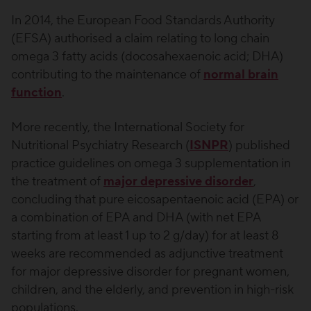
In 2014, the European Food Standards Authority
(EFSA) authorised a claim relating to long chain
omega 3 fatty acids (docosahexaenoic acid; DHA)
contributing to the maintenance of
normal brain
function
.
More recently, the International Society for
Nutritional Psychiatry Research (
ISNPR
) published
practice guidelines on omega 3 supplementation in
the treatment of
major depressive disorder
,
concluding that pure eicosapentaenoic acid (EPA) or
a combination of EPA and DHA (with net EPA
starting from at least 1 up to 2 g/day) for at least 8
weeks are recommended as adjunctive treatment
for major depressive disorder for pregnant women,
children, and the elderly, and prevention in high-risk
populations.