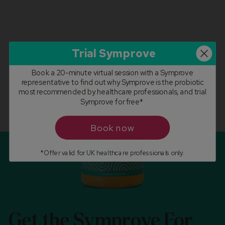
Trial Symprove
Book a 20-minute virtual session with a Symprove
representative to find out why Symprove is the probiotic
most recommended by healthcare professionals, and trial
Symprove for free*
Book now
*Offer valid for UK healthcare professionals only.
Get the Symprove For