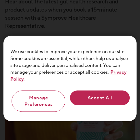
Hear about the latest gut health research and
product updates when you book a 15-minute
session with a Symprove Healthcare
Representative.
*Offer valid for healthcare professionals only
We use cookies to improve your experience on our site.
Some cookies are essential, while others help us analyse
site usage and deliver personalised content. You can
manage your preferences or accept all cookies.
Privacy
Policy.
Manage
Accept All
Preferences