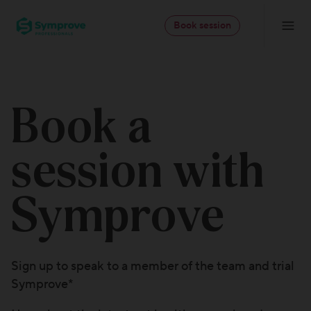
Skip
Symprove
to
Book session
Navigatio
-
content
Professionals
Book a
session with
Symprove
Sign up to speak to a member of the team and trial
Symprove*