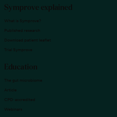
Symprove explained
What is Symprove?
Published research
Download patient leaflet
Trial Symprove
Education
The gut microbiome
Article
CPD-accredited
Webinars