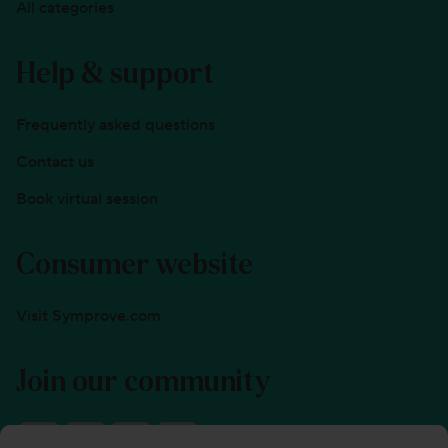
All categories
Help & support
Frequently asked questions
Contact us
Book virtual session
Consumer website
Visit Symprove.com
Join our community