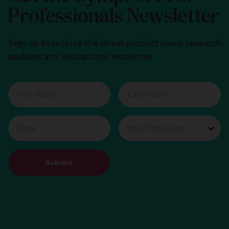
Professionals Newsletter
Sign up to receive the latest product news, research
updates and educational resources
Submit